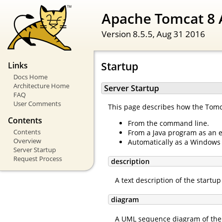
Apache Tomcat 8 
Version 8.5.5,
Aug 31 2016
Startup
Links
Docs Home
Architecture Home
Server Startup
FAQ
User Comments
This page describes how the Tomcat
Contents
From the command line.
Contents
From a Java program as an 
Overview
Automatically as a Windows 
Server Startup
Request Process
description
A text description of the startu
diagram
A UML sequence diagram of the 