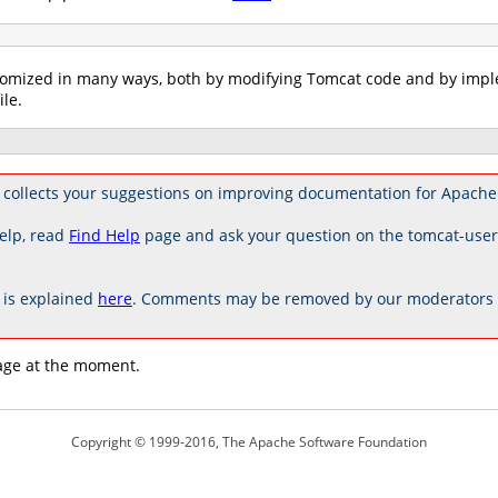
tomized in many ways, both by modifying Tomcat code and by imple
ile.
 collects your suggestions on improving documentation for Apache
elp, read
Find Help
page and ask your question on the tomcat-use
is explained
here
. Comments may be removed by our moderators if
age at the moment.
Copyright © 1999-2016, The Apache Software Foundation