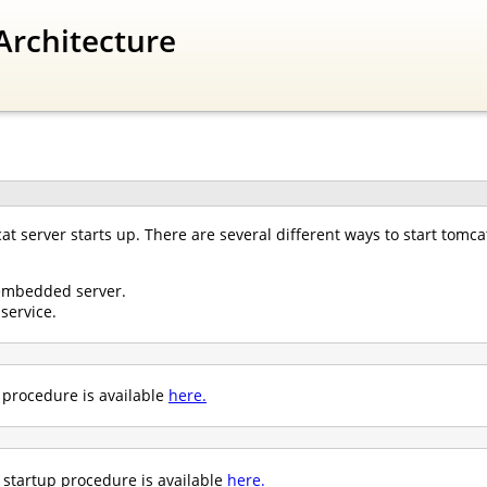
Architecture
 server starts up. There are several different ways to start tomcat
embedded server.
service.
p procedure is available
here.
startup procedure is available
here.