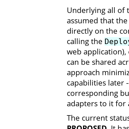
Underlying all of
assumed that the 
directly on the c
calling the
Deplo
web application), 
can be shared acr
approach minimize
capabilities later 
corresponding bus
adapters to it for
The current status
PROPOSED
. It h