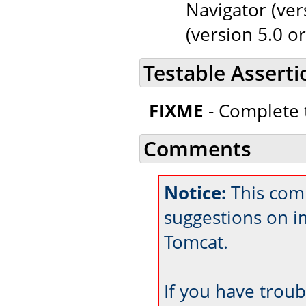
Navigator (ver
(version 5.0 or
Testable Asserti
FIXME
- Complete t
Comments
Notice:
This com
suggestions on 
Tomcat.
If you have trou