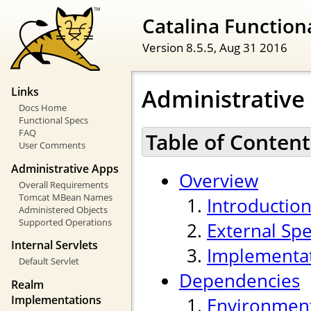
Catalina Functiona
Version 8.5.5,
Aug 31 2016
Administrative
Links
Docs Home
Functional Specs
FAQ
Table of Content
User Comments
Administrative Apps
Overview
Overall Requirements
Tomcat MBean Names
Introductio
Administered Objects
Supported Operations
External Spe
Internal Servlets
Implementa
Default Servlet
Dependencies
Realm
Implementations
Environmen