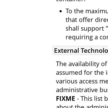
To the maximu
that offer dir
shall support 
requiring a con
External Technolo
The availability o
assumed for the 
various access m
administrative bus
FIXME
- This list
about the adminis