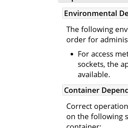
Environmental D
The following en
order for administ
For access met
sockets, the a
available.
Container Depen
Correct operation
on the following 
container: