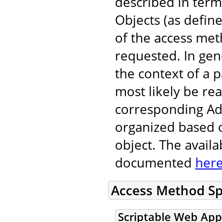
described in ter
Objects (as defin
of the access met
requested. In gen
the context of a p
most likely be re
corresponding Adm
organized based o
object. The avail
documented
her
Access Method Sp
Scriptable Web App