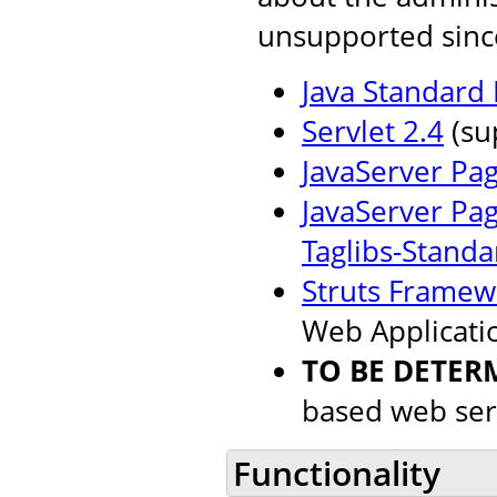
unsupported sinc
Java Standard 
Servlet 2.4
(su
JavaServer Pag
JavaServer Pag
Taglibs-Standa
Struts Framew
Web Applicati
TO BE DETER
based web ser
Functionality