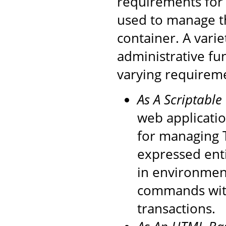
requirements for 
used to manage t
container. A varie
administrative fu
varying requirem
As A Scriptable
web applicati
for managing 
expressed enti
in environment
commands with
transactions.