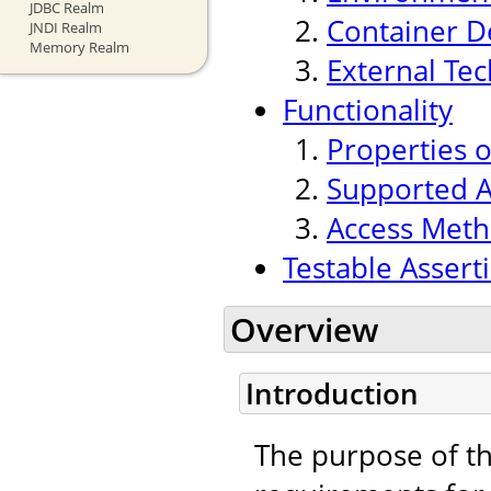
JDBC Realm
Container 
JNDI Realm
Memory Realm
External Te
Functionality
Properties 
Supported A
Access Meth
Testable Assert
Overview
Introduction
The purpose of thi