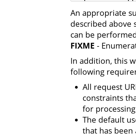
An appropriate su
described above 
can be performed
FIXME
- Enumera
In addition, this 
following requir
All request UR
constraints th
for processing
The default us
that has been 