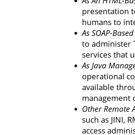
As An HTML-Ba
presentation t
humans to inte
As SOAP-Based 
to administer
services that 
As Java Manag
operational c
available thro
management co
Other Remote A
such as JINI, 
access administ