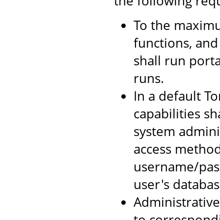
the following req
To the maximum
functions, and
shall run port
runs.
In a default To
capabilities sh
system adminis
access method
username/pass
user's databas
Administrative 
to correspondi