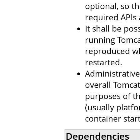
optional, so th
required APIs 
It shall be pos
running Tomcat
reproduced wh
restarted.
Administrativ
overall Tomca
purposes of th
(usually platf
container sta
Dependencies