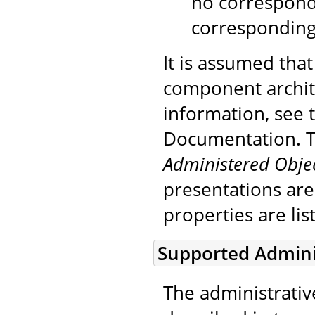
no correspond
corresponding
It is assumed that
component archite
information, see
Documentation. To
Administered Obje
presentations are
properties are lis
Supported Admini
The administrativ