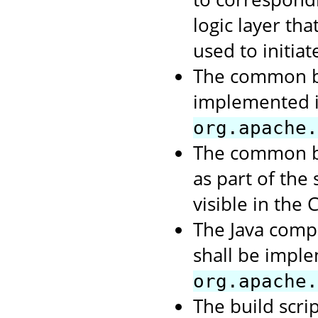
logic layer th
used to initiate
The common bu
implemented 
org.apache.
The common bu
as part of the
visible in the 
The Java comp
shall be impl
org.apache.
The build scri