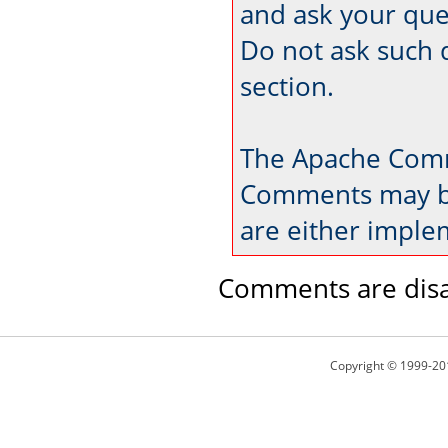
and ask your que
Do not ask such 
section.
The Apache Comm
Comments may be
are either imple
Comments are disa
Copyright © 1999-20