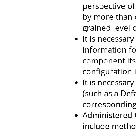
perspective of
by more than o
grained level o
It is necessar
information f
component itse
configuration 
It is necessar
(such as a Def
corresponding
Administered O
include method