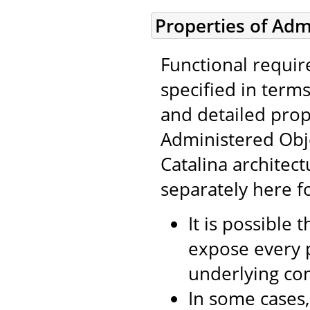
Properties of Adm
Functional requir
specified in term
and detailed prop
Administered Obj
Catalina architect
separately here f
It is possible 
expose every p
underlying co
In some cases