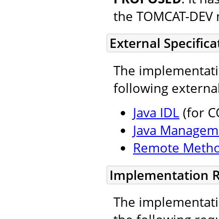
the TOMCAT-DEV ma
External Specifica
The implementatio
following external
Java IDL
(for C
Java Managem
Remote Metho
Implementation 
The implementatio