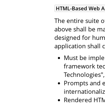
HTML-Based Web Ap
The entire suite 
above shall be ma
designed for huma
application shall
Must be imple
framework tec
Technologies",
Prompts and e
internationali
Rendered HTM